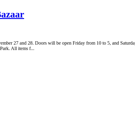
Bazaar
mber 27 and 28. Doors will be open Friday from 10 to 5, and Saturday 
rk. All items f...