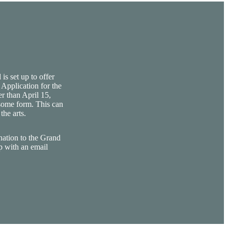
is set up to offer
 Application for the
er than April 15,
 some form. This can
the arts.
nation to the Grand
p with an email
.