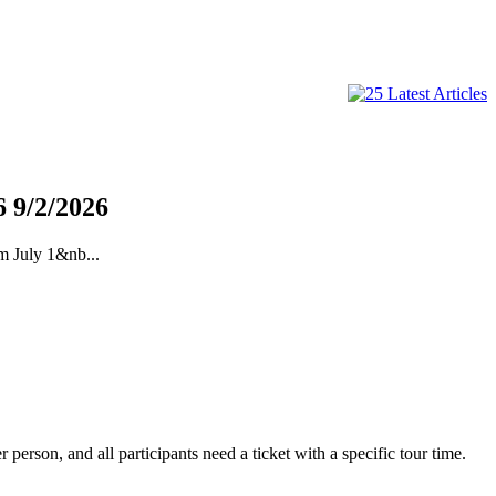
6
9/2/2026
m July 1&nb...
erson, and all participants need a ticket with a specific tour time.