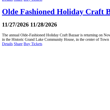
Olde Fashioned Holiday Craft 
11/27/2026
11/28/2026
The annual Olde-Fashioned Holiday Craft Bazaar is returning on Nove
in the Historic Grand Lake Community House, in the center of Town Pa
Details
Share
Buy Tickets