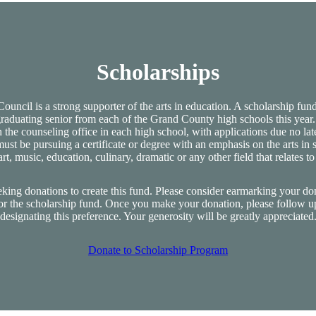
Scholarships
uncil is a strong supporter of the arts in education. A scholarship fund 
graduating senior from each of the Grand County high schools this year.
 the counseling office in each high school, with applications due no lat
ust be pursuing a certificate or degree with an emphasis on the arts in
art, music, education, culinary, dramatic or any other field that relates to 
eking donations to create this fund. Please consider earmarking your do
or the scholarship fund. Once you make your donation, please follow u
designating this preference. Your generosity will be greatly appreciated
Donate to Scholarship Program