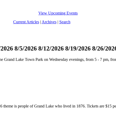
View Upcoming Events
Current Articles
|
Archives
|
Search
/2026
8/5/2026
8/12/2026
8/19/2026
8/26/202
n the Grand Lake Town Park on Wednesday evenings, from 5 - 7 pm, fro
 theme is people of Grand Lake who lived in 1876. Tickets are $15 per p