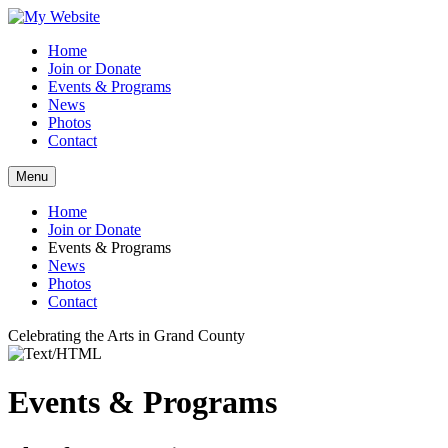
Home
Join or Donate
Events & Programs
News
Photos
Contact
Menu
Home
Join or Donate
Events & Programs
News
Photos
Contact
Celebrating the Arts in Grand County
Events & Programs