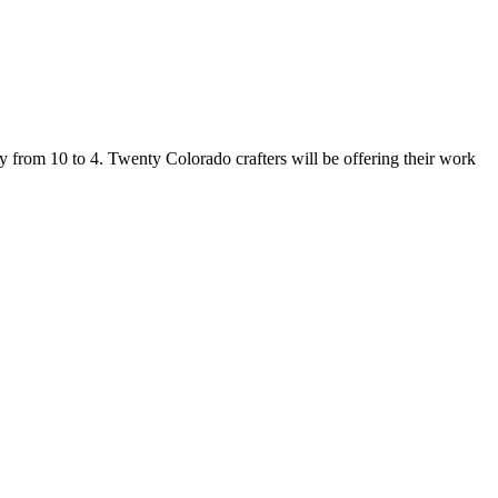
from 10 to 4. Twenty Colorado crafters will be offering their work