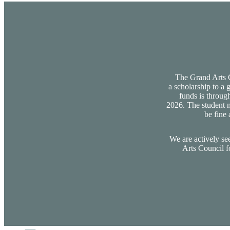
The Grand Arts Co
a scholarship to a 
funds is through
2026. The student m
be fine 
We are actively se
Arts Council f