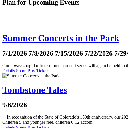
Plan for Upcoming Events
Summer Concerts in the Park
7/1/2026
7/8/2026
7/15/2026
7/22/2026
7/29
Our always-popular free summer concert series will again be held i
Details
Share
Buy Tickets
Tombstone Tales
9/6/2026
In recognition of the State of Colorado's 150th anniversary, our 2026
Children 5 and younger free, children 6-12 accom...
Details
Share
Buy Tickets