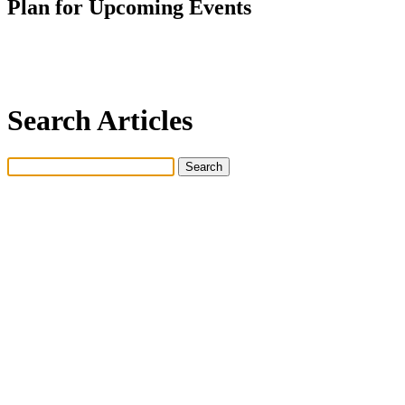
Plan for Upcoming Events
Search Articles