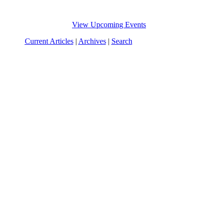
View Upcoming Events
Current Articles
|
Archives
|
Search