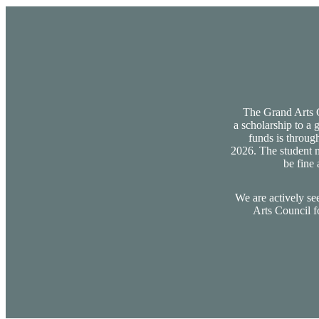
The Grand Arts Co
a scholarship to a 
funds is through
2026. The student m
be fine 
We are actively se
Arts Council f