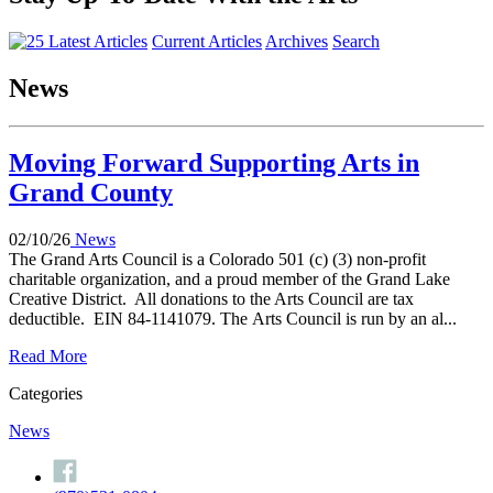
Current Articles
Archives
Search
News
Moving Forward Supporting Arts in
Grand County
02/10/26
News
The Grand Arts Council is a Colorado 501 (c) (3) non-profit
charitable organization, and a proud member of the Grand Lake
Creative District. All donations to the Arts Council are tax
deductible. EIN 84-1141079. The Arts Council is run by an al...
Read More
Categories
News