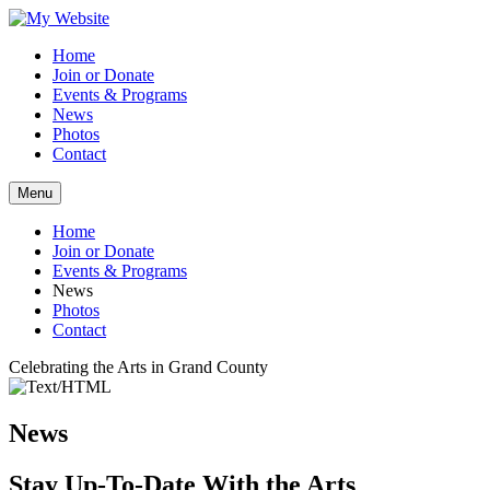
Home
Join or Donate
Events & Programs
News
Photos
Contact
Menu
Home
Join or Donate
Events & Programs
News
Photos
Contact
Celebrating the Arts in Grand County
News
Stay Up-To-Date With the Arts