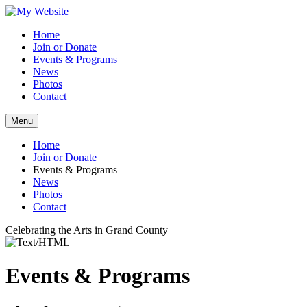
Home
Join or Donate
Events & Programs
News
Photos
Contact
Menu
Home
Join or Donate
Events & Programs
News
Photos
Contact
Celebrating the Arts in Grand County
Events & Programs