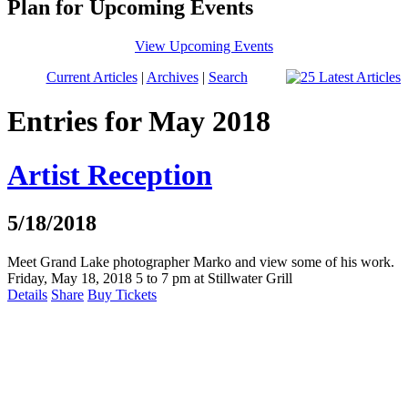
Plan for Upcoming Events
View Upcoming Events
Current Articles
|
Archives
|
Search
Entries for May 2018
Artist Reception
5/18/2018
Meet Grand Lake photographer Marko and view some of his work.
Friday, May 18, 2018 5 to 7 pm at Stillwater Grill
Details
Share
Buy Tickets