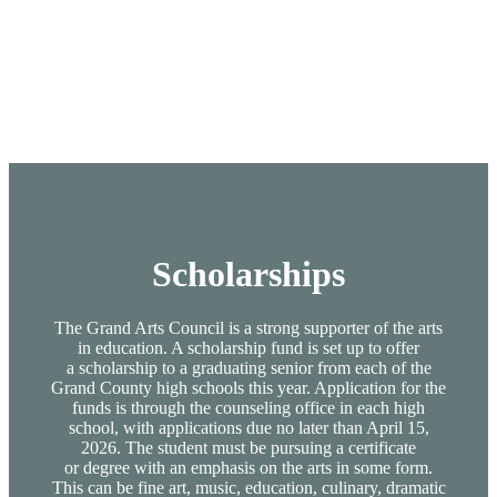
Scholarships
The Grand Arts Council is a strong supporter of the arts
in education. A scholarship fund is set up to offer
a scholarship to a graduating senior from each of the
Grand County high schools this year. Application for the
funds is through the counseling office in each high
school, with applications due no later than April 15,
2026. The student must be pursuing a certificate
or degree with an emphasis on the arts in some form.
This can be fine art, music, education, culinary, dramatic