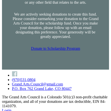
or any other field that relates to the arts.
We are actively seeking donations to create this fund.
Please consider earmarking your donation to the Grand
Arts Council for the scholarship fund. Once you make
your donation, please follow up with an email
designating this preference. Your generosity will be
greatly appreciated.
Donate to Scholarship Program
(970)531-0804
Grand.Arts.Council@gmail.com
P.O. Box 762 Grand Lake, CO 80447
The Grand Arts Council is a Colorado 501(c)3 non-profit charitable
organization, and all of your donations are tax deductible, EIN 84-
1141079.
Login