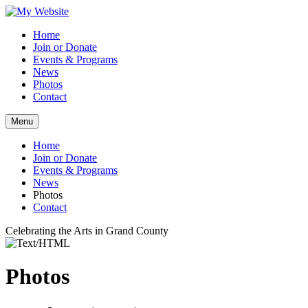
Home
Join or Donate
Events & Programs
News
Photos
Contact
Menu
Home
Join or Donate
Events & Programs
News
Photos
Contact
Celebrating the Arts in Grand County
Photos