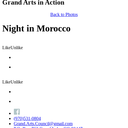
Grand Arts in Action
Back to Photos
Night in Morocco
Like
Unlike
Like
Unlike
(970)531-0804
Grand.Arts.Council@gmail.com